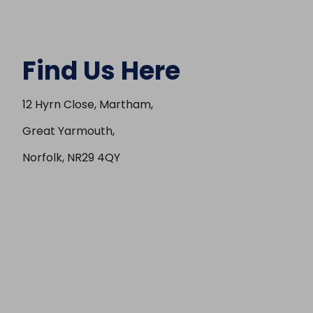
Find Us Here
12 Hyrn Close, Martham,
Great Yarmouth,
Norfolk, NR29 4QY