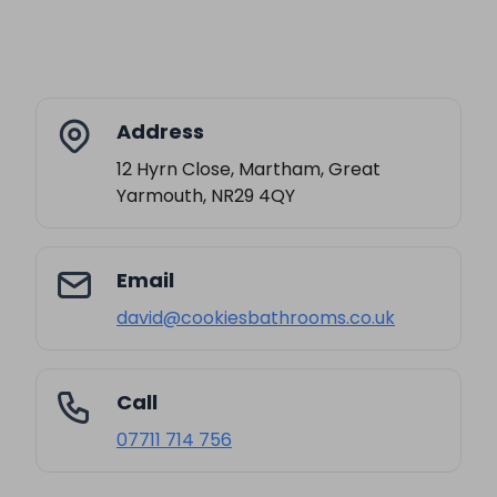
Address
12 Hyrn Close, Martham, Great
Yarmouth, NR29 4QY
Email
david@cookiesbathrooms.co.uk
Call
07711 714 756