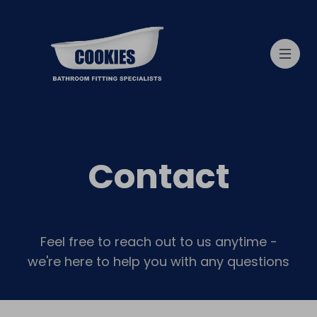
Contact
Feel free to reach out to us anytime -
we're here to help you with any questions