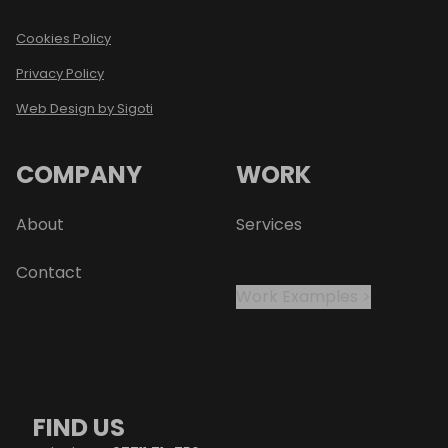
Cookies Policy
Privacy Policy
Web Design by Sigoti
COMPANY
WORK
About
Services
Contact
Work Examples >
FIND US