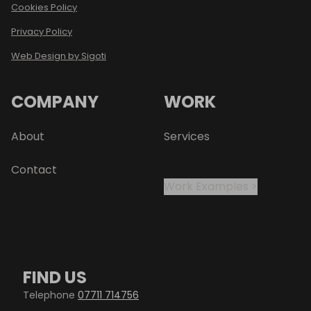
Cookies Policy
Privacy Policy
Web Design by Sigoti
COMPANY
WORK
About
Services
Contact
Work Examples >
FIND US
Telephone
07711 714756